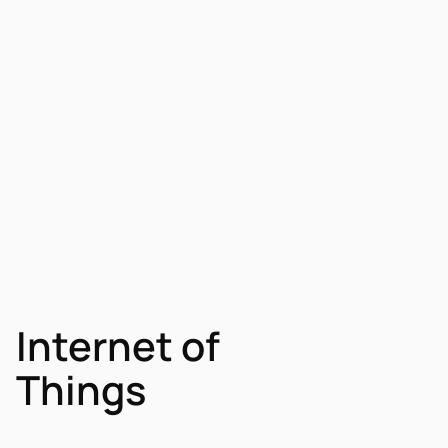
Internet of
Things